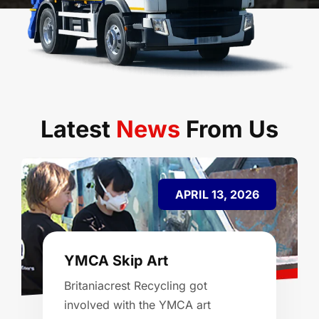
Latest
News
From Us
APRIL 13, 2026
YMCA Skip Art
Britaniacrest Recycling got
involved with the YMCA art