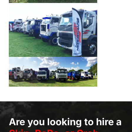
Are you looking to hire a