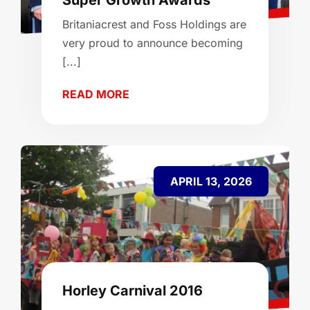
Super Growth Awards
Britaniacrest and Foss Holdings are
very proud to announce becoming
[...]
READ MORE
APRIL 13, 2026
Horley Carnival 2016