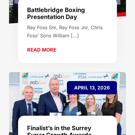
Battlebridge Boxing
Presentation Day
Ray Foss Snr, Ray Foss Jnr, Chris
Foss’ Sons William [...]
READ MORE
APRIL 13, 2026
Finalist’s in the Surrey