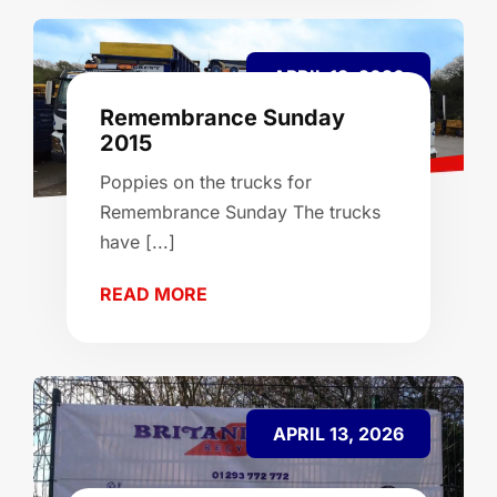
APRIL 13, 2026
Remembrance Sunday
2015
Poppies on the trucks for
Remembrance Sunday The trucks
have [...]
READ MORE
APRIL 13, 2026