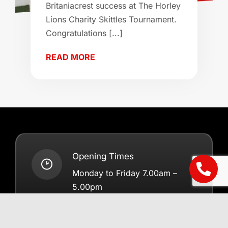
Britaniacrest success at The Horley
Lions Charity Skittles Tournament.
Congratulations [...]
READ MORE
Opening Times
Monday to Friday 7.00am –
5.00pm
Saturdays 7.00am – 12.00pm