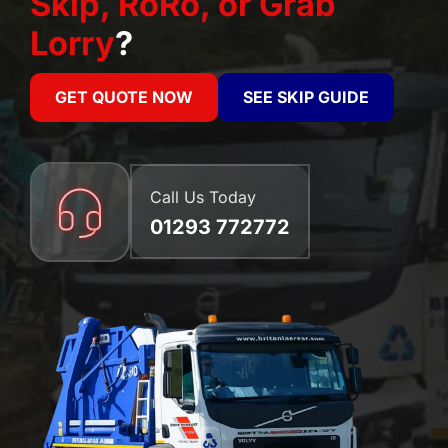
Skip, RoRo, or Grab
Lorry
?
GET QUOTE NOW
SEE SKIP GUIDE
Call Us Today
01293 772772