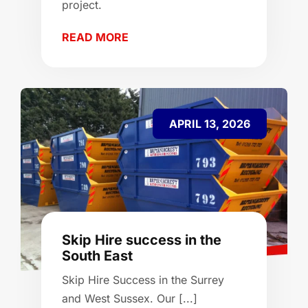
project.
READ MORE
APRIL 13, 2026
Skip Hire success in the
South East
Skip Hire Success in the Surrey
and West Sussex. Our [...]