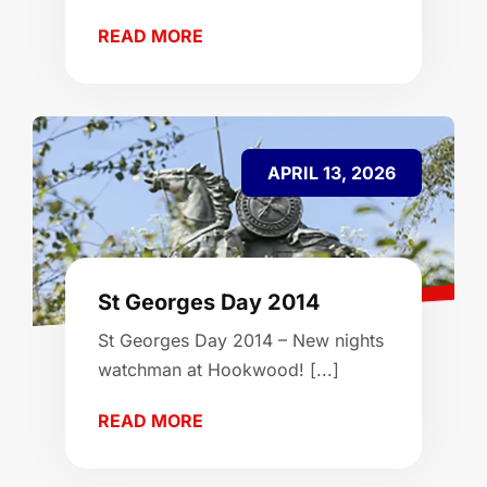
READ MORE
APRIL 13, 2026
St Georges Day 2014
St Georges Day 2014 – New nights
watchman at Hookwood! [...]
READ MORE