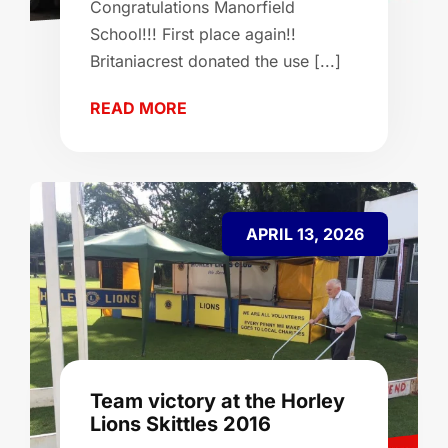
Congratulations Manorfield
School!!! First place again!!
Britaniacrest donated the use [...]
READ MORE
APRIL 13, 2026
Team victory at the Horley
Lions Skittles 2016