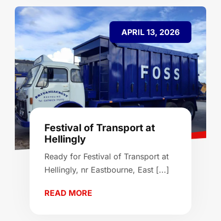
APRIL 13, 2026
Festival of Transport at
Hellingly
Ready for Festival of Transport at
Hellingly, nr Eastbourne, East [...]
READ MORE