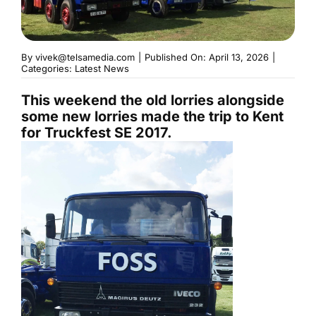
By
vivek@telsamedia.com
|
Published On: April 13, 2026
|
Categories:
Latest News
This weekend the old lorries alongside
some new lorries made the trip to Kent
for Truckfest SE 2017.