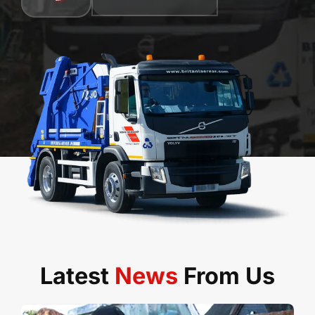
Latest
News
From Us