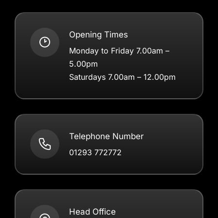
Opening Times
Monday to Friday 7.00am –
5.00pm
Saturdays 7.00am – 12.00pm
Telephone Number
01293 772772
Head Office