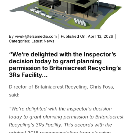
By
vivek@telsamedia.com
|
Published On: April 13, 2026
|
Categories:
Latest News
“We’re delighted with the Inspector’s
decision today to grant planning
permission to Britaniacrest Recycling’s
3Rs Facility…
Director of Britainiacrest Recycling, Chris Foss,
said:
“We’re delighted with the Inspector’s decision
today to grant planning permission to Britaniacrest
Recycling’s 3Rs Facility. This accords with the
original 2018 recommendation from planning