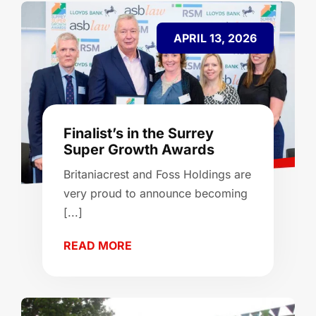
APRIL 13, 2026
Finalist’s in the Surrey
Super Growth Awards
Britaniacrest and Foss Holdings are
very proud to announce becoming
[...]
READ MORE