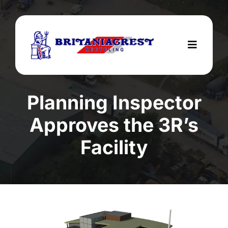
Skip
to
content
Toggle
Navigat
Home
Planning Inspector
Services
Approves the 3R’s
About Us
Facility
Areas We Cover
Testimonials