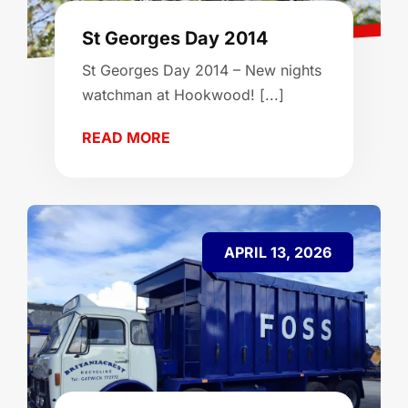
St Georges Day 2014
St Georges Day 2014 – New nights
watchman at Hookwood! [...]
READ MORE
APRIL 13, 2026