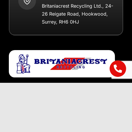
Britaniacrest Recycling Ltd., 24-
26 Reigate Road, Hookwood,
Surrey, RH6 0HJ
Registered in England 2798579
Helpful Information
About Us
Areas we Cover