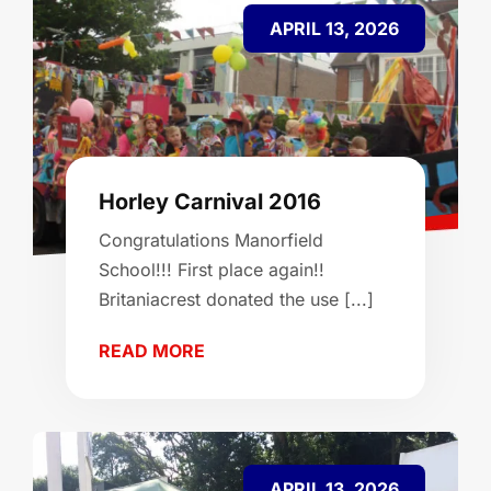
APRIL 13, 2026
Horley Carnival 2016
Congratulations Manorfield
School!!! First place again!!
Britaniacrest donated the use [...]
READ MORE
APRIL 13, 2026