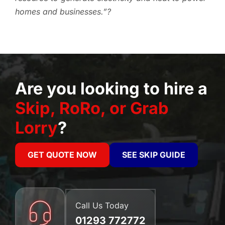
homes and businesses.”?
Are you looking to hire a
Skip, RoRo, or Grab
Lorry
?
GET QUOTE NOW
SEE SKIP GUIDE
Call Us Today
01293 772772