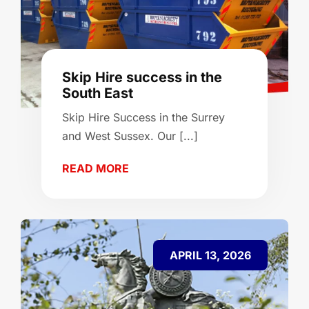
Skip Hire success in the
South East
Skip Hire Success in the Surrey
and West Sussex. Our [...]
READ MORE
APRIL 13, 2026