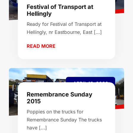
Festival of Transport at
Hellingly
Ready for Festival of Transport at
Hellingly, nr Eastbourne, East [...]
READ MORE
APRIL 13, 2026
Remembrance Sunday
2015
Poppies on the trucks for
Remembrance Sunday The trucks
have [...]