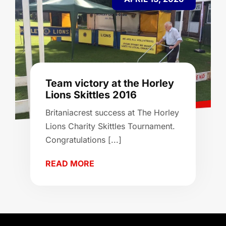
Team victory at the Horley
Lions Skittles 2016
Britaniacrest success at The Horley
Lions Charity Skittles Tournament.
Congratulations [...]
READ MORE