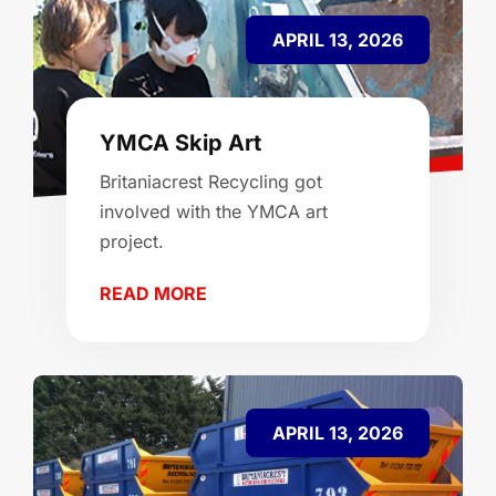
APRIL 13, 2026
YMCA Skip Art
Britaniacrest Recycling got
involved with the YMCA art
project.
READ MORE
APRIL 13, 2026