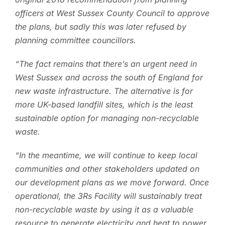
officers at West Sussex County Council to approve
the plans, but sadly this was later refused by
planning committee councillors.
“The fact remains that there’s an urgent need in
West Sussex and across the south of England for
new waste infrastructure. The alternative is for
more UK-based landfill sites, which is the least
sustainable option for managing non-recyclable
waste.
“In the meantime, we will continue to keep local
communities and other stakeholders updated on
our development plans as we move forward. Once
operational, the 3Rs Facility will sustainably treat
non-recyclable waste by using it as a valuable
resource to generate electricity and heat to power