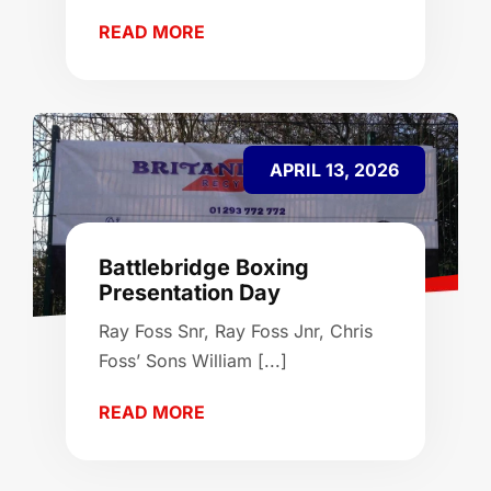
READ MORE
APRIL 13, 2026
Battlebridge Boxing
Presentation Day
Ray Foss Snr, Ray Foss Jnr, Chris
Foss’ Sons William [...]
READ MORE