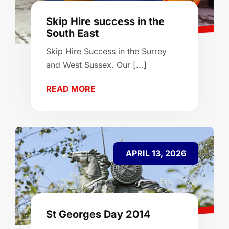
Skip Hire success in the
South East
Skip Hire Success in the Surrey
and West Sussex. Our [...]
READ MORE
APRIL 13, 2026
St Georges Day 2014