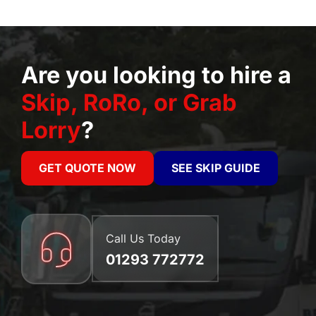
Are you looking to hire a
Skip, RoRo, or Grab
Lorry
?
GET QUOTE NOW
SEE SKIP GUIDE
Call Us Today
01293 772772