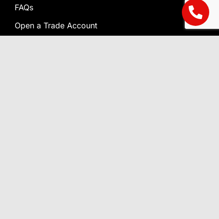
FAQs
Open a Trade Account
Terms & Conditions