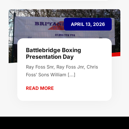
APRIL 13, 2026
Battlebridge Boxing
Presentation Day
Ray Foss Snr, Ray Foss Jnr, Chris
Foss’ Sons William [...]
READ MORE