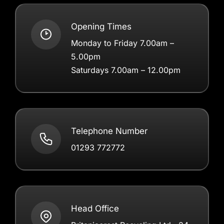
Opening Times
Monday to Friday 7.00am –
5.00pm
Saturdays 7.00am – 12.00pm
Telephone Number
01293 772772
Head Office