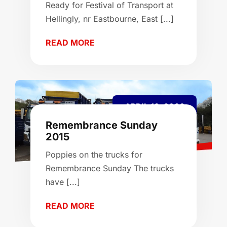
Ready for Festival of Transport at
Hellingly, nr Eastbourne, East [...]
READ MORE
APRIL 13, 2026
Remembrance Sunday
2015
Poppies on the trucks for
Remembrance Sunday The trucks
have [...]
READ MORE