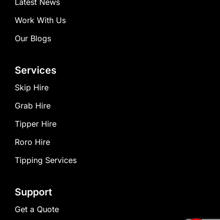
Latest News
Work With Us
Our Blogs
Services
Skip Hire
Grab Hire
Tipper Hire
Roro Hire
Tipping Services
Support
Get a Quote