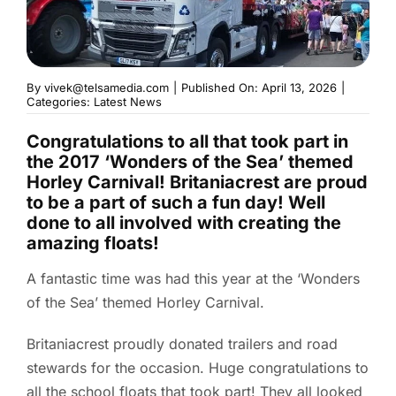
By
vivek@telsamedia.com
|
Published On: April 13, 2026
|
Categories:
Latest News
Congratulations to all that took part in
the 2017 ‘Wonders of the Sea’ themed
Horley Carnival! Britaniacrest are proud
to be a part of such a fun day! Well
done to all involved with creating the
amazing floats!
A fantastic time was had this year at the ‘Wonders
of the Sea’ themed Horley Carnival.
Britaniacrest proudly donated trailers and road
stewards for the occasion. Huge congratulations to
all the school floats that took part! They all looked