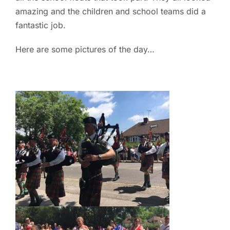
amazing and the children and school teams did a
fantastic job.
Here are some pictures of the day…