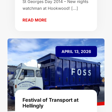
St Georges Day 2014 – New nights
watchman at Hookwood! [...]
READ MORE
APRIL 13, 2026
Festival of Transport at
Hellingly