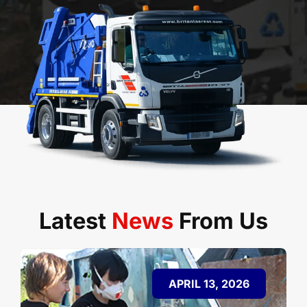
Latest
News
From Us
APRIL 13, 2026