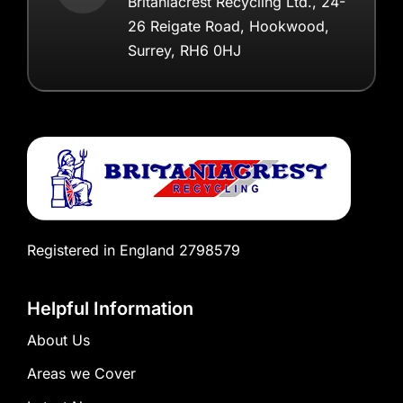
Britaniacrest Recycling Ltd., 24-
26 Reigate Road, Hookwood,
Surrey, RH6 0HJ
Registered in England 2798579
Helpful Information
About Us
Areas we Cover