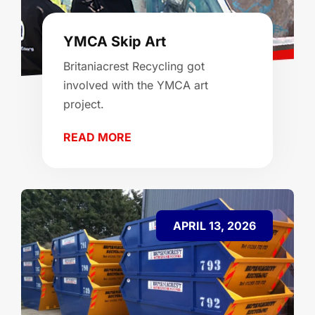
YMCA Skip Art
Britaniacrest Recycling got
involved with the YMCA art
project.
READ MORE
APRIL 13, 2026