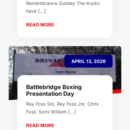
Remembrance Sunday The trucks
have [...]
READ MORE
APRIL 13, 2026
Battlebridge Boxing
Presentation Day
Ray Foss Snr, Ray Foss Jnr, Chris
Foss’ Sons William [...]
READ MORE