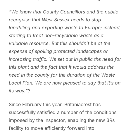
“We know that County Councillors and the public
recognise that West Sussex needs to stop
landfilling and exporting waste to Europe; instead,
starting to treat non-recyclable waste as a
valuable resource. But this shouldn’t be at the
expense of spoiling protected landscapes or
increasing traffic. We set out in public the need for
this plant and the fact that it would address the
need in the county for the duration of the Waste
Local Plan. We are now pleased to say that it’s on
its way.”?
Since February this year, Britaniacrest has
successfully satisfied a number of the conditions
imposed by the Inspector, enabling the new 3Rs
facility to move efficiently forward into