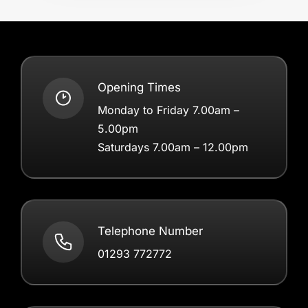
Opening Times
Monday to Friday 7.00am –
5.00pm
Saturdays 7.00am – 12.00pm
Telephone Number
01293 772772