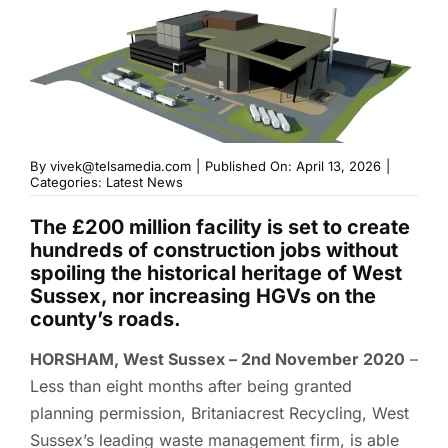
By
vivek@telsamedia.com
|
Published On: April 13, 2026
|
Categories:
Latest News
The £200 million facility is set to create
hundreds of construction jobs without
spoiling the historical heritage of West
Sussex, nor increasing HGVs on the
county’s roads.
HORSHAM, West Sussex – 2nd November 2020
–
Less than eight months after being granted
planning permission, Britaniacrest Recycling, West
Sussex’s leading waste management firm, is able