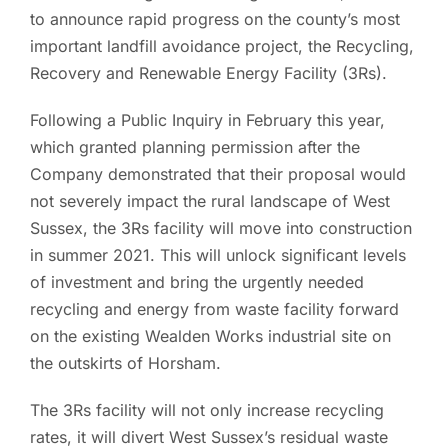
to announce rapid progress on the county’s most
important landfill avoidance project, the Recycling,
Recovery and Renewable Energy Facility (3Rs).
Following a Public Inquiry in February this year,
which granted planning permission after the
Company demonstrated that their proposal would
not severely impact the rural landscape of West
Sussex, the 3Rs facility will move into construction
in summer 2021. This will unlock significant levels
of investment and bring the urgently needed
recycling and energy from waste facility forward
on the existing Wealden Works industrial site on
the outskirts of Horsham.
The 3Rs facility will not only increase recycling
rates, it will divert West Sussex’s residual waste