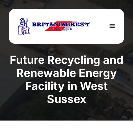
Skip
to
content
Toggle
Navigat
Home
Future Recycling and
Services
Renewable Energy
About Us
Facility in West
Areas We Cover
Sussex
Testimonials