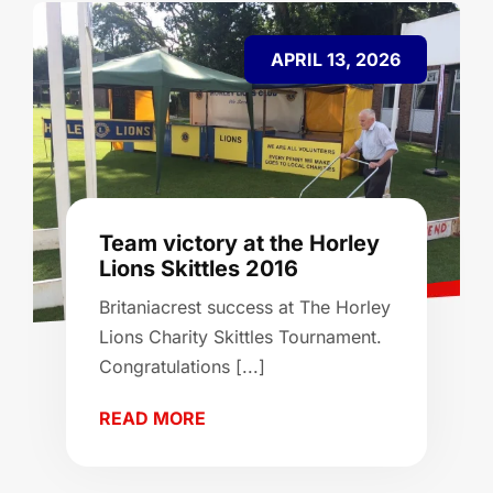
APRIL 13, 2026
Team victory at the Horley
Lions Skittles 2016
Britaniacrest success at The Horley
Lions Charity Skittles Tournament.
Congratulations [...]
READ MORE