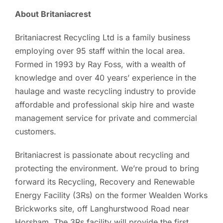
About Britaniacrest
Britaniacrest Recycling Ltd is a family business
employing over 95 staff within the local area.
Formed in 1993 by Ray Foss, with a wealth of
knowledge and over 40 years’ experience in the
haulage and waste recycling industry to provide
affordable and professional skip hire and waste
management service for private and commercial
customers.
Britaniacrest is passionate about recycling and
protecting the environment. We’re proud to bring
forward its Recycling, Recovery and Renewable
Energy Facility (3Rs) on the former Wealden Works
Brickworks site, off Langhurstwood Road near
Horsham. The 3Rs facility will provide the first