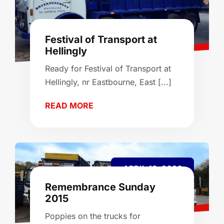
Festival of Transport at
Hellingly
Ready for Festival of Transport at
Hellingly, nr Eastbourne, East [...]
READ MORE
APRIL 13, 2026
Remembrance Sunday
2015
Poppies on the trucks for