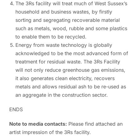
The 3Rs facility will treat much of West Sussex’s
household and business wastes, by firstly
sorting and segregating recoverable material
such as metals, wood, rubble and some plastics
to enable them to be recycled.
Energy from waste technology is globally
acknowledged to be the most advanced form of
treatment for residual waste. The 3Rs Facility
will not only reduce greenhouse gas emissions,
it also generates clean electricity, recovers
metals and allows residual ash to be re-used as
an aggregate in the construction sector.
ENDS
Note to media contacts:
Please find attached an
artist impression of the 3Rs facility.