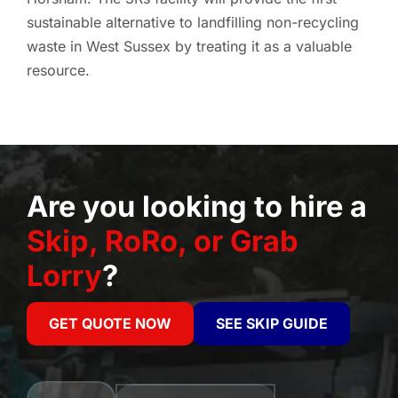
sustainable alternative to landfilling non-recycling
waste in West Sussex by treating it as a valuable
resource.
Are you looking to hire a
Skip, RoRo, or Grab
Lorry
?
GET QUOTE NOW
SEE SKIP GUIDE