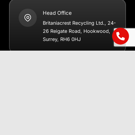
Head Office
Britaniacrest Recycling Ltd., 24-
26 Reigate Road, Hookwood,
Surrey, RH6 0HJ
Registered in England 2798579
Helpful Information