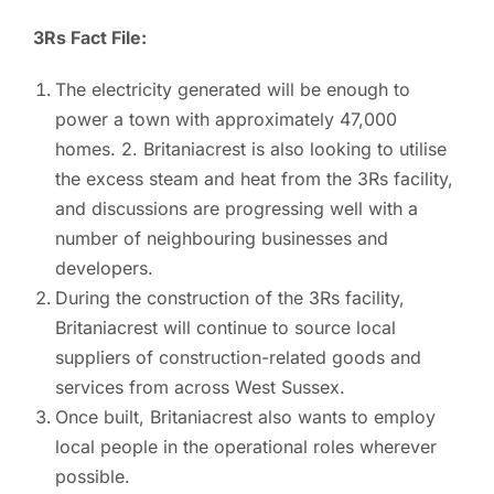
3Rs Fact File:
The electricity generated will be enough to
power a town with approximately 47,000
homes. 2. Britaniacrest is also looking to utilise
the excess steam and heat from the 3Rs facility,
and discussions are progressing well with a
number of neighbouring businesses and
developers.
During the construction of the 3Rs facility,
Britaniacrest will continue to source local
suppliers of construction-related goods and
services from across West Sussex.
Once built, Britaniacrest also wants to employ
local people in the operational roles wherever
possible.