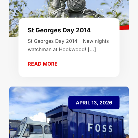
St Georges Day 2014
St Georges Day 2014 – New nights
watchman at Hookwood! [...]
READ MORE
APRIL 13, 2026