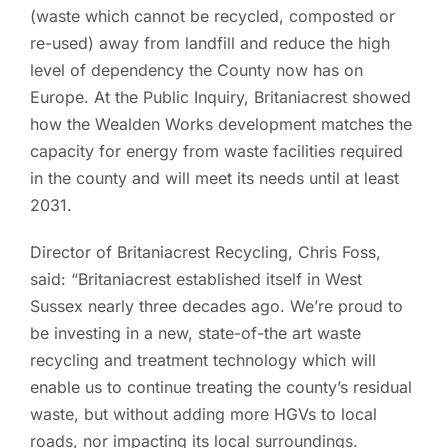
(waste which cannot be recycled, composted or
re-used) away from landfill and reduce the high
level of dependency the County now has on
Europe. At the Public Inquiry, Britaniacrest showed
how the Wealden Works development matches the
capacity for energy from waste facilities required
in the county and will meet its needs until at least
2031.
Director of Britaniacrest Recycling, Chris Foss,
said: “Britaniacrest established itself in West
Sussex nearly three decades ago. We’re proud to
be investing in a new, state-of-the art waste
recycling and treatment technology which will
enable us to continue treating the county’s residual
waste, but without adding more HGVs to local
roads, nor impacting its local surroundings.