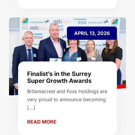
APRIL 13, 2026
Finalist’s in the Surrey
Super Growth Awards
Britaniacrest and Foss Holdings are
very proud to announce becoming
[...]
READ MORE