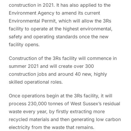
construction in 2021. It has also applied to the
Environment Agency to amend its current
Environmental Permit, which will allow the 3Rs
facility to operate at the highest environmental,
safety and operating standards once the new
facility opens.
Construction of the 3Rs facility will commence in
summer 2021 and will create over 300
construction jobs and around 40 new, highly
skilled operational roles.
Once operations begin at the 3Rs facility, it will
process 230,000 tonnes of West Sussex’s residual
waste every year, by firstly extracting more
recycled materials and then generating low carbon
electricity from the waste that remains.