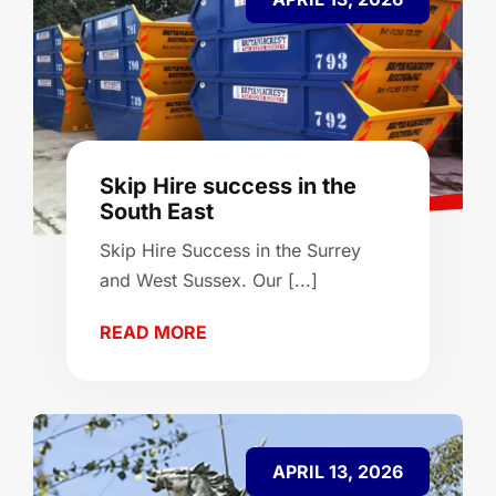
Skip Hire success in the
South East
Skip Hire Success in the Surrey
and West Sussex. Our [...]
READ MORE
APRIL 13, 2026