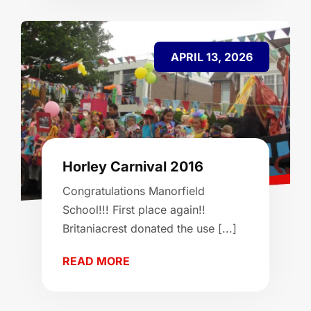
APRIL 13, 2026
Horley Carnival 2016
Congratulations Manorfield
School!!! First place again!!
Britaniacrest donated the use [...]
READ MORE