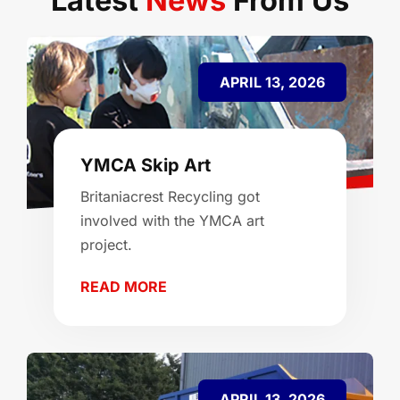
Latest
News
From Us
APRIL 13, 2026
YMCA Skip Art
Britaniacrest Recycling got
involved with the YMCA art
project.
READ MORE
APRIL 13, 2026