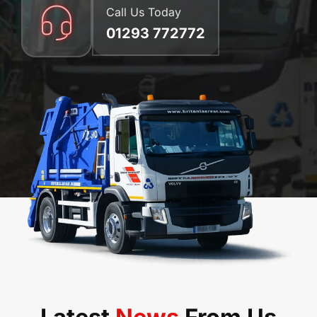
Call Us Today
01293 772772